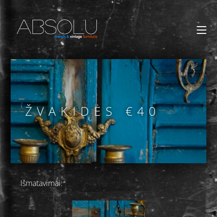
ŽVAKIDĖS €40
Išmatavimai: