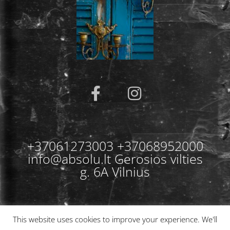
+37061273003 +37068952000
info@absolu.lt Gerosios vilties
g. 6A Vilnius
This website uses cookies to improve your experience. We'll