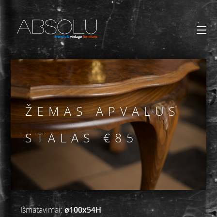
ŽEMAS APVALUS
STALAS €85
Išmatavimai:
ø100x54H