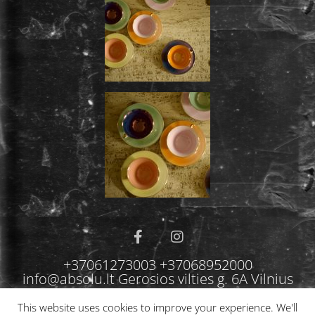
+37061273003 +37068952000
info@absolu.lt Gerosios vilties g. 6A Vilnius
This website uses cookies to improve your experience. We'll