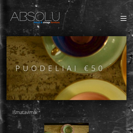
PUODELIAI €50
Išmatavimai: