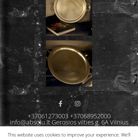
+37061273003 +37068952000
info@absolu.lt Gerosios vilties g. 6A Vilnius
This website uses cookies to improve your experience. We'll