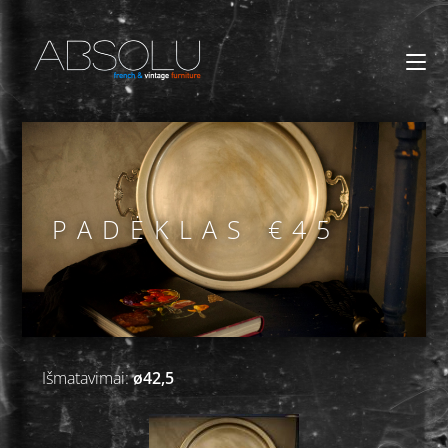
PADĖKLAS €45
Išmatavimai:
ø42,5