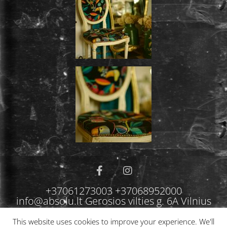
+37061273003 +37068952000
info@absolu.lt Gerosios vilties g. 6A Vilnius
This website uses cookies to improve your experience. We'll