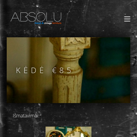
KĖDĖ €85
Išmatavimai: