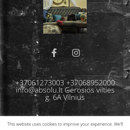
+37061273003 +37068952000
info@absolu.lt Gerosios vilties
g. 6A Vilnius
This website uses cookies to improve your experience. We'll