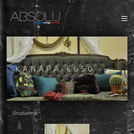
KANAPA €650
Išmatavimai: