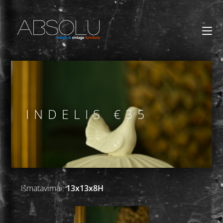
INDELIS €35
Išmatavimai:
13x13x8H