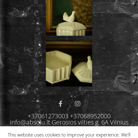
+37061273003 +37068952000
info@absolu.lt Gerosios vilties g. 6A Vilnius
This website uses cookies to improve your experience. We'll